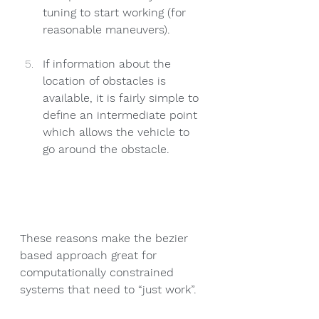
tuning to start working (for 
reasonable maneuvers).
If information about the 
location of obstacles is 
available, it is fairly simple to 
define an intermediate point 
which allows the vehicle to 
go around the obstacle. 
These reasons make the bezier 
based approach great for 
computationally constrained 
systems that need to “just work”. 