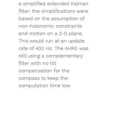
a simplified extended Kalman 
filter; the simplifications were 
based on the assumption of 
non-holonomic constraints 
and motion on a 2-D plane. 
This would run at an update 
rate of 400 Hz. The AHRS was 
still using a complementary 
filter with no tilt 
compensation for the 
compass to keep the 
computation time low. 