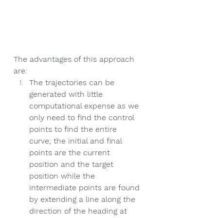
The advantages of this approach 
are:
The trajectories can be 
generated with little 
computational expense as we 
only need to find the control 
points to find the entire 
curve; the initial and final 
points are the current 
position and the target 
position while the 
intermediate points are found 
by extending a line along the 
direction of the heading at 