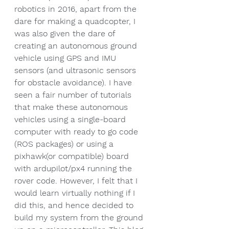
robotics in 2016, apart from the 
dare for making a quadcopter, I 
was also given the dare of 
creating an autonomous ground 
vehicle using GPS and IMU 
sensors (and ultrasonic sensors 
for obstacle avoidance). I have 
seen a fair number of tutorials 
that make these autonomous 
vehicles using a single-board 
computer with ready to go code 
(ROS packages) or using a 
pixhawk(or compatible) board 
with ardupilot/px4 running the 
rover code. However, I felt that I 
would learn virtually nothing if I 
did this, and hence decided to 
build my system from the ground 