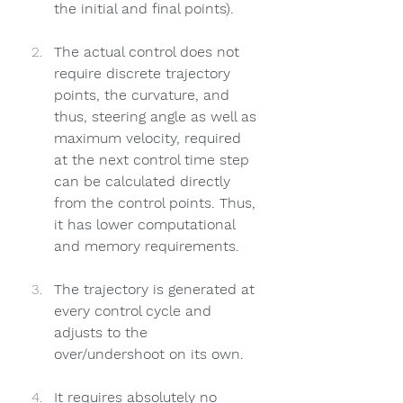
the initial and final points).
The actual control does not 
require discrete trajectory 
points, the curvature, and 
thus, steering angle as well as 
maximum velocity, required 
at the next control time step 
can be calculated directly 
from the control points. Thus, 
it has lower computational 
and memory requirements.
The trajectory is generated at 
every control cycle and 
adjusts to the 
over/undershoot on its own.
It requires absolutely no 