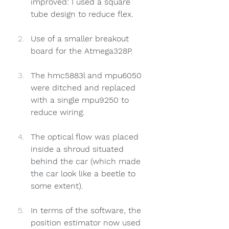
improved: I used a square 
tube design to reduce flex.
Use of a smaller breakout 
board for the Atmega328P.
The hmc5883l and mpu6050 
were ditched and replaced 
with a single mpu9250 to 
reduce wiring. 
The optical flow was placed 
inside a shroud situated 
behind the car (which made 
the car look like a beetle to 
some extent). 
In terms of the software, the 
position estimator now used 