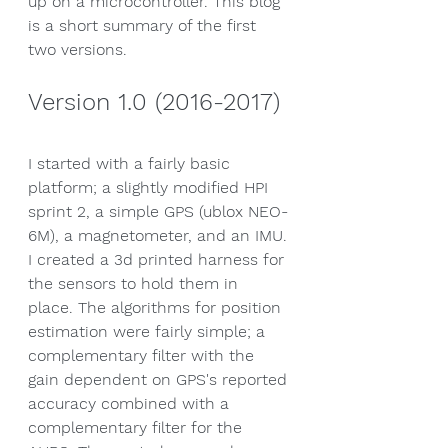
up on a microcontroller. This blog 
is a short summary of the first 
two versions.
Version 1.0 (2016-2017)
I started with a fairly basic 
platform; a slightly modified HPI 
sprint 2, a simple GPS (ublox NEO-
6M), a magnetometer, and an IMU. 
I created a 3d printed harness for 
the sensors to hold them in 
place. The algorithms for position 
estimation were fairly simple; a 
complementary filter with the 
gain dependent on GPS's reported 
accuracy combined with a 
complementary filter for the 