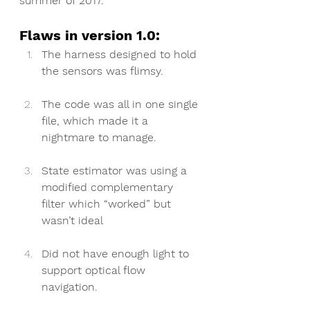
summer of 2017.
Flaws in version 1.0:
The harness designed to hold 
the sensors was flimsy.
The code was all in one single 
file, which made it a 
nightmare to manage.
State estimator was using a 
modified complementary 
filter which “worked” but 
wasn’t ideal
Did not have enough light to 
support optical flow 
navigation.