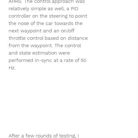
AHRS. The control approach was 
relatively simple as well, a PID 
controller on the steering to point 
the nose of the car towards the 
next waypoint and an on/off 
throttle control based on distance 
from the waypoint. The control 
and state estimation were 
performed in-sync at a rate of 50 
Hz.
After a few rounds of testing, I 