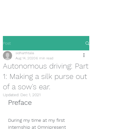
Sidharth Talia
Post
sidharthtalia
Aug 14, 2020
6 min read
Autonomous driving: Part
1: Making a silk purse out
of a sow's ear.
Updated:
Dec 1, 2021
Preface
During my time at my first 
internship at Omnipresent 