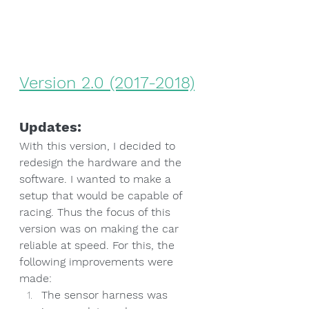
Version 2.0 (2017-2018)
Updates:
With this version, I decided to 
redesign the hardware and the 
software. I wanted to make a 
setup that would be capable of 
racing. Thus the focus of this 
version was on making the car 
reliable at speed. For this, the 
following improvements were 
made:
The sensor harness was 