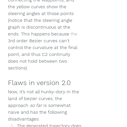
the yellow curves show the 
steering angles at those points 
(notice that the steering angle 
graph is discontinuous at the 
ends. This happens because 
the 
3rd order Bezier curves can't 
control the curvature at the final 
point, and thus C2 continuity 
does not hold
 between two 
sections).
Flaws in version 2.0
Now, it’s not all hunky-dory in the 
land of bezier curves; the 
approach 
so far
 is somewhat 
naive and has the following 
disadvantages:
The generated trajectory does 