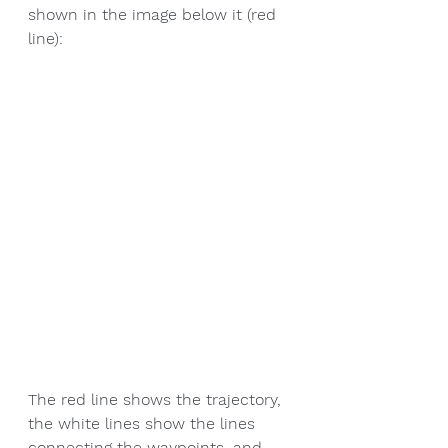
shown in the image below it (red 
line):
The red line shows the trajectory, 
the white lines show the lines 
connecting the waypoints, and 