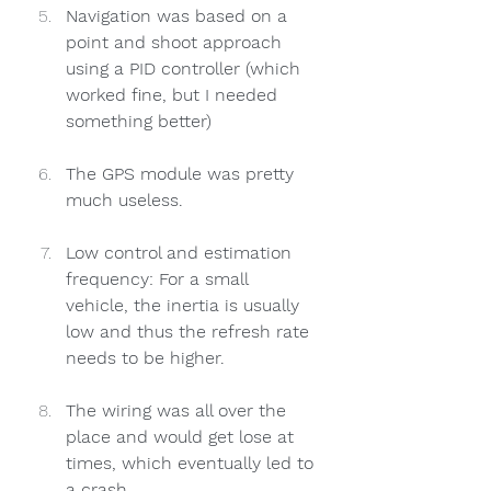
Navigation was based on a 
point and shoot approach 
using a PID controller (which 
worked fine, but I needed 
something better)
The GPS module was pretty 
much useless. 
Low control and estimation 
frequency: For a small 
vehicle, the inertia is usually 
low and thus the refresh rate 
needs to be higher.
The wiring was all over the 
place and would get lose at 
times, which eventually led to 
a crash.