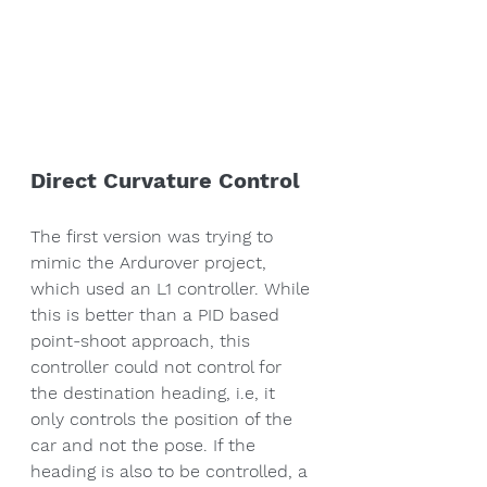
Direct Curvature Control
The first version was trying to 
mimic the Ardurover project, 
which used an L1 controller. While 
this is better than a PID based 
point-shoot approach, this 
controller could not control for 
the destination heading, i.e, it 
only controls the position of the 
car and not the pose. If the 
heading is also to be controlled, a 