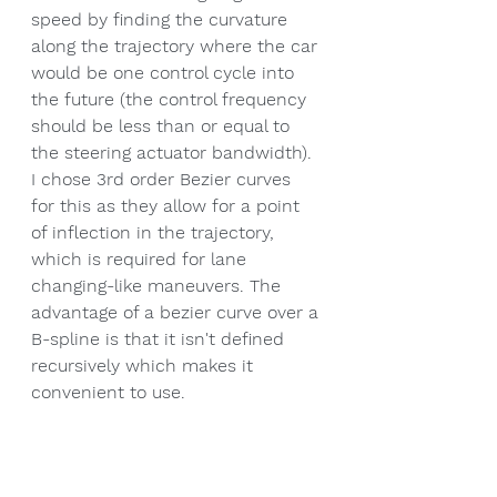
speed by finding the curvature 
along the trajectory where the car 
would be one control cycle into 
the future (the control frequency 
should be less than or equal to 
the steering actuator bandwidth). 
I chose 3rd order Bezier curves 
for this as they allow for a point 
of inflection in the trajectory, 
which is required for lane 
changing-like maneuvers. The 
advantage of a bezier curve over a 
B-spline is that it isn't defined 
recursively which makes it 
convenient to use.