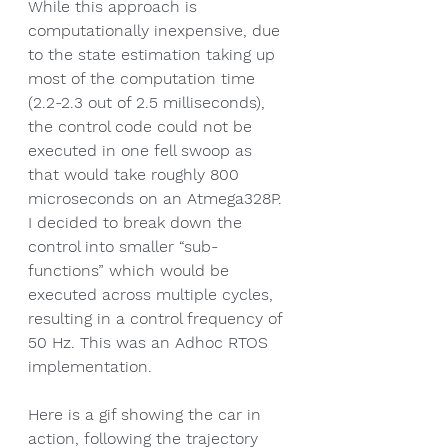
While this approach is 
computationally inexpensive, due 
to the state estimation taking up 
most of the computation time 
(2.2-2.3 out of 2.5 milliseconds), 
the control code could not be 
executed in one fell swoop as 
that would take roughly 800 
microseconds on an Atmega328P. 
I decided to break down the 
control into smaller “sub-
functions” which would be 
executed across multiple cycles, 
resulting in a control frequency of 
50 Hz. This was an Adhoc RTOS 
implementation.
Here is a gif showing the car in 
action, following the trajectory 