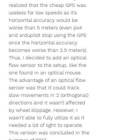
realized that the cheap GPS was 
useless for low speeds as it’s 
horizontal accuracy would be 
worse than 5 meters (even px4 
and ardupilot stop using the GPS 
once the horizontal accuracy 
becomes worse than 2.5 meters). 
Thus, I decided to add an optical 
flow sensor to the setup, like the 
one found in an optical mouse. 
The advantage of an optical flow 
sensor was that it could track 
slow movements in 2 (orthogonal) 
directions and it wasn’t affected 
by wheel slippage. However, I 
wasn’t able to fully utilize it as it 
needed a lot of light to operate. 
This version was concluded in the 