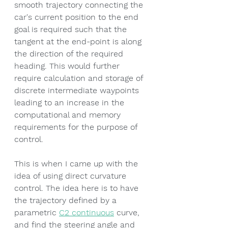
smooth trajectory connecting the 
car's current position to the end 
goal is required such that the 
tangent at the end-point is along 
the direction of the required 
heading. This would further 
require calculation and storage of 
discrete intermediate waypoints 
leading to an increase in the 
computational and memory 
requirements for the purpose of 
control.
This is when I came up with the 
idea of using direct curvature 
control. The idea here is to have 
the trajectory defined by a 
parametric 
C2 continuous
 curve, 
and find the steering angle and 