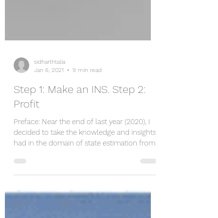
sidharthtalia
Jan 6, 2021
9 min read
Step 1: Make an INS. Step 2:
Profit
Preface: Near the end of last year (2020), I
decided to take the knowledge and insights I
had in the domain of state estimation from...