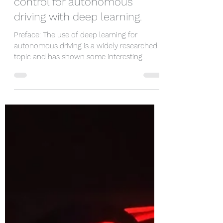
sidharthtalia
Aug 19, 2020
7 min read
Leveraging direct curvature
control for autonomous
driving with deep learning.
Preface: The use of deep learning for
autonomous driving is a widely researched
topic and has shown some interesting
results [4]....