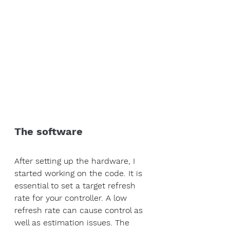
The software
After setting up the hardware, I 
started working on the code. It is 
essential to set a target refresh 
rate for your controller. A low 
refresh rate can cause control as 
well as estimation issues. The 