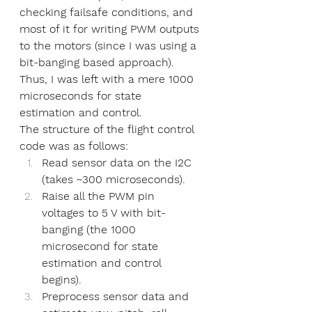
checking failsafe conditions, and 
most of it for writing PWM outputs 
to the motors (since I was using a 
bit-banging based approach). 
Thus, I was left with a mere 1000 
microseconds for state 
estimation and control. 
The structure of the flight control 
code was as follows:
Read sensor data on the I2C 
(takes ~300 microseconds).
Raise all the PWM pin 
voltages to 5 V with bit-
banging (the 1000 
microsecond for state 
estimation and control 
begins).
Preprocess sensor data and 