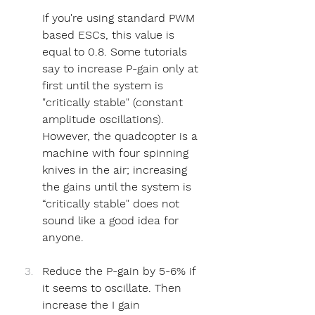
If you're using standard PWM 
based ESCs, this value is 
equal to 0.8. Some tutorials 
say to increase P-gain only at 
first until the system is 
"critically stable" (constant 
amplitude oscillations). 
However, the quadcopter is a 
machine with four spinning 
knives in the air; increasing 
the gains until the system is 
“critically stable" does not 
sound like a good idea for 
anyone.
Reduce the P-gain by 5-6% if 
it seems to oscillate. Then 
increase the I gain 