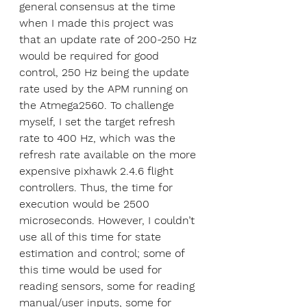
general consensus at the time 
when I made this project was 
that an update rate of 200-250 Hz 
would be required for good 
control, 250 Hz being the update 
rate used by the APM running on 
the Atmega2560. To challenge 
myself, I set the target refresh 
rate to 400 Hz, which was the 
refresh rate available on the more 
expensive pixhawk 2.4.6 flight 
controllers. Thus, the time for 
execution would be 2500 
microseconds. However, I couldn’t 
use all of this time for state 
estimation and control; some of 
this time would be used for 
reading sensors, some for reading 
manual/user inputs, some for 