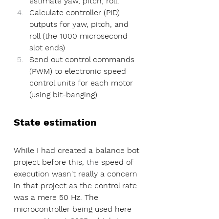
estimate yaw, pitch, roll.
Calculate controller (PID) 
outputs for yaw, pitch, and 
roll (the 1000 microsecond 
slot ends)
Send out control commands 
(PWM) to electronic speed 
control units for each motor 
(using bit-banging).
State estimation
While I had created a balance bot 
project before this, 
the 
speed of 
execution wasn't really a concern 
in that project as the control rate 
was a mere 50 Hz. The 
microcontroller being used here 