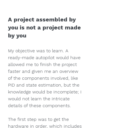
A project assembled by 
you is not a project made 
by you
My objective was to learn. A 
ready-made autopilot would have 
allowed me to finish the project 
faster and given me an overview 
of the components involved, like 
PID and state estimation, but the 
knowledge would be incomplete; I 
would not learn the intricate 
details of these components. 
The first step was to get the 
hardware in order, which includes 