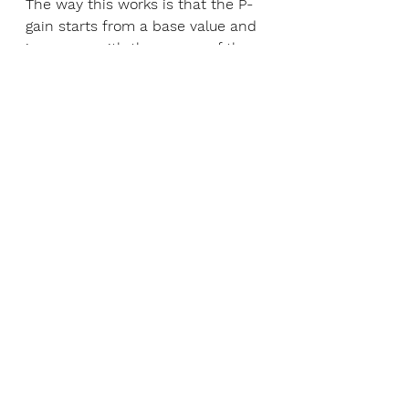
The way this works is that the P-
gain starts from a base value and 
increases with the square of the 
error to 1.5 times its base value 
when the error is 40 degrees (full 
deflection to one side). One might 
wonder if this would make the 
system unstable (and rightly so).
The way to tune this system is to 
first find the baseline PID gains 
for snappy behavior (as snappy as 
you can get without large 
overshoots) and then cut the P-