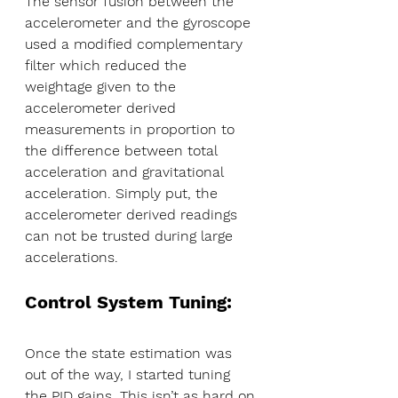
The sensor fusion between the 
accelerometer and the gyroscope 
used a modified complementary 
filter which reduced the 
weightage given to the 
accelerometer derived 
measurements in proportion to 
the difference between total 
acceleration and gravitational 
acceleration. Simply put, the 
accelerometer derived readings 
can not be trusted during large 
accelerations.
Control System Tuning:
Once the state estimation was 
out of the way, I started tuning 
the PID gains. This isn’t as hard on 