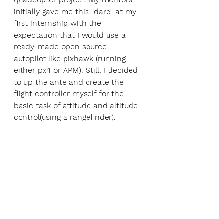
initially gave me this “dare” at my 
first internship with the 
expectation that I would use a 
ready-made open source 
autopilot like pixhawk (running 
either px4 or APM). Still, I decided 
to up the ante and create the 
flight controller myself for the 
basic task of attitude and altitude 
control(using a rangefinder). 