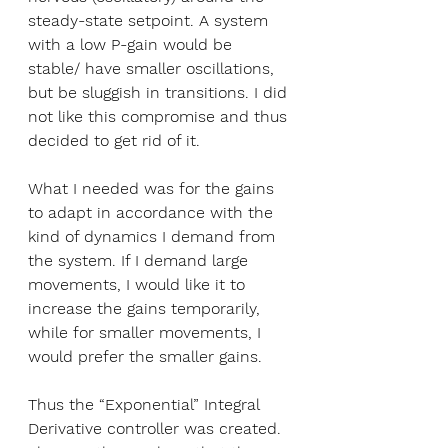
steady-state setpoint. A system 
with a low P-gain would be 
stable/ have smaller oscillations, 
but be sluggish in transitions. I did 
not like this compromise and thus 
decided to get rid of it.
What I needed was for the gains 
to adapt in accordance with the 
kind of dynamics I demand from 
the system. If I demand large 
movements, I would like it to 
increase the gains temporarily, 
while for smaller movements, I 
would prefer the smaller gains. 
Thus the “Exponential” Integral 
Derivative controller was created. 