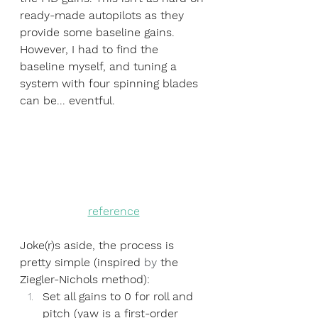
ready-made autopilots as they 
provide some baseline gains. 
However, I had to find the 
baseline myself, and tuning a 
system with four spinning blades 
can be... eventful.
reference
Joke(r)s aside, the process is 
pretty simple (inspired 
by
 the 
Ziegler-Nichols method): 
Set all gains to 0 for roll and 
pitch (yaw is a first-order 