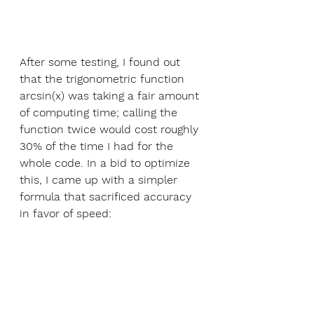
After some testing, I found out 
that the trigonometric function 
arcsin(x) was taking a fair amount 
of computing time; calling the 
function twice would cost roughly 
30% of the time I had for the 
whole code. In a bid to optimize 
this, I came up with a simpler 
formula that sacrificed accuracy 
in favor of speed: