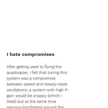
I hate compromises
After getting used to flying the 
quadcopter, I felt that tuning this 
system was a compromise 
between speed and steady-state 
oscillations; a system with high P-
gain would be snappy (which I 
liked) but at the same time 
nervous (oscillatory) around the 