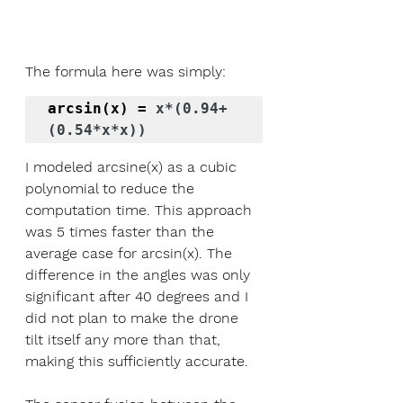
The formula here was simply:
arcsin(x) = 
x*(0.94+
(0.54*x*x))
I modeled arcsine(x) as a cubic 
polynomial to reduce the 
computation time. This approach 
was 5 times faster than the 
average case for arcsin(x). The 
difference in the angles was only 
significant after 40 degrees and I 
did not plan to make the drone 
tilt itself any more than that, 
making this sufficiently accurate. 