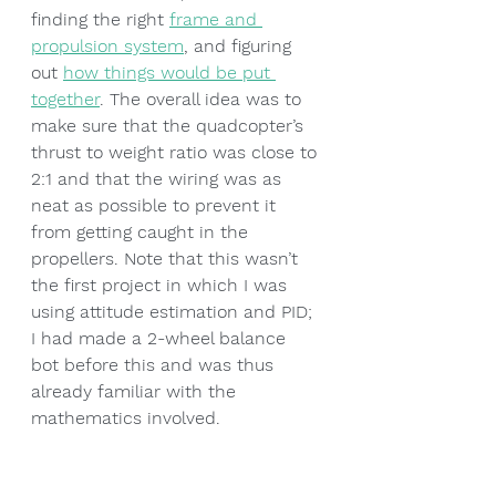
finding the right 
frame and 
propulsion system
, and figuring 
out 
how things would be put 
together
. The overall idea was to 
make sure that the quadcopter’s 
thrust to weight ratio was close to 
2:1 and that the wiring was as 
neat as possible to prevent it 
from getting caught in the 
propellers. Note that this wasn’t 
the first project in which I was 
using attitude estimation and PID; 
I had made a 2-wheel balance 
bot before this and was thus 
already familiar with the 
mathematics involved.