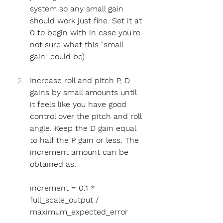
system so any small gain 
should work just fine. Set it at 
0 to begin with in case you're 
not sure what this "small 
gain" could be).
Increase roll and pitch P, D 
gains by small amounts until 
it feels like you have good 
control over the pitch and roll 
angle. Keep the D gain equal 
to half the P gain or less. The 
increment amount can be 
obtained as:
increment = 0.1 * 
full_scale_output / 
maximum_expected_error