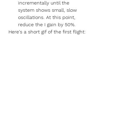
incrementally until the 
system shows small, slow 
oscillations. At this point, 
reduce the I gain by 50%. 
Here's a short gif of the first flight: