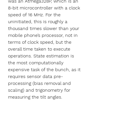
was an Atmega328P, which is an 
8-bit microcontroller with a clock 
speed of 16 MHz. For the 
uninitiated, this is roughly a 
thousand times slower than your 
mobile phone’s processor, not in 
terms of clock speed, but the 
overall time taken to execute 
operations. State estimation is 
the most computationally 
expensive task of the bunch, as it 
requires sensor data pre-
processing (bias removal and 
scaling) and trigonometry for 
measuring the tilt angles.