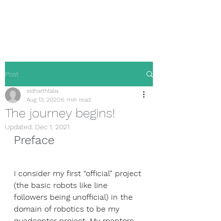
Sidharth Talia
Post
sidharthtalia
Aug 13, 2020
6 min read
The journey begins!
Updated:
Dec 1, 2021
Preface
I consider my first “official” project 
(the basic robots like line 
followers being unofficial) in the 
domain of robotics to be my 
quadcopter project. My mentors 